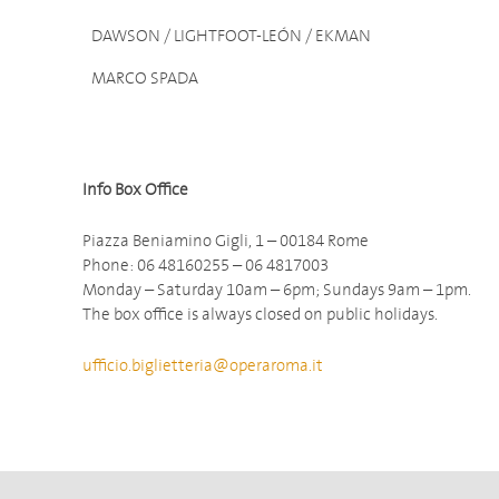
DAWSON / LIGHTFOOT-LEÓN / EKMAN
MARCO SPADA
Info Box Office
Piazza Beniamino Gigli, 1 – 00184 Rome
Phone: 06 48160255 – 06 4817003
Monday – Saturday 10am – 6pm; Sundays 9am – 1pm.
The box office is always closed on public holidays.
ufficio.biglietteria@operaroma.it