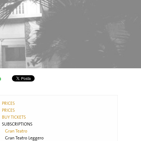
PRICES
PRICES
BUY TICKETS
SUBSCRIPTIONS
Gran Teatro
Gran Teatro Leggero