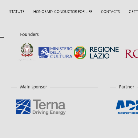
STATUTE
HONORARY CONDUCTOR FOR LIFE
CONTACTS
GETT
Founders
Main sponsor
Partner