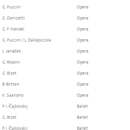
G. Puccini
Opera
G. Donizetti
Opera
G. F. Händel
Opera
G. Puccini / L. Dallapiccola
Opera
L. Janáček
Opera
G. Rossini
Opera
G. Bizet
Opera
B. Britten
Opera
K. Saariaho
Opera
P. I. Čajkovskij
Ballet
G. Bizet
Ballet
P. I. Čajkovskij
Ballet