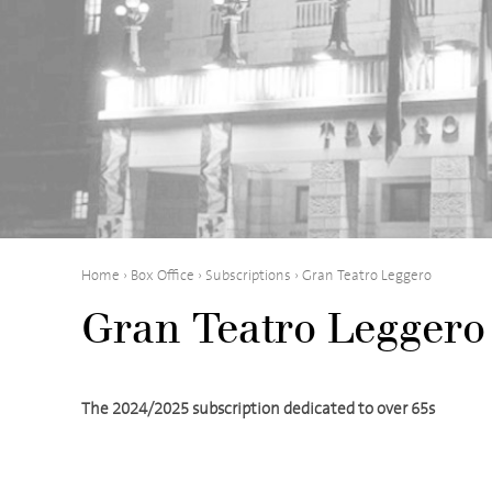
Home
›
Box Office
›
Subscriptions
›
Gran Teatro Leggero
Gran Teatro Leggero
The 2024/2025 subscription dedicated to over 65s