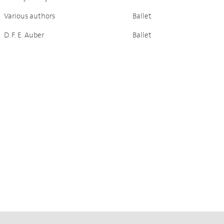
Various authors
Ballet
D. F. E. Auber
Ballet