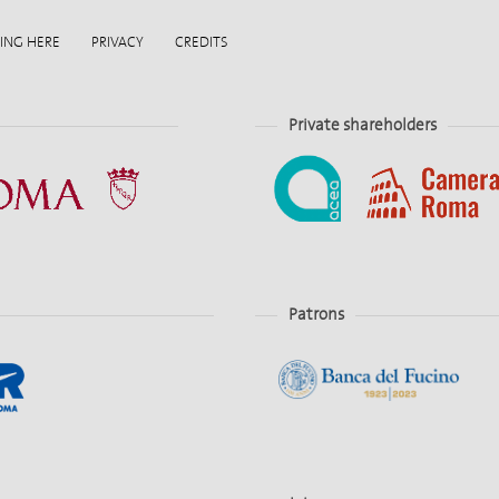
ING HERE
PRIVACY
CREDITS
Private shareholders
Patrons