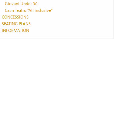
Giovani Under 30
Gran Teatro “All inclusive”
CONCESSIONS
SEATING PLANS
INFORMATION