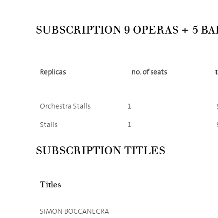
SUBSCRIPTION 9 OPERAS + 5 B
Replicas
no. of seats
Orchestra Stalls
1
Stalls
1
SUBSCRIPTION TITLES
Titles
SIMON BOCCANEGRA