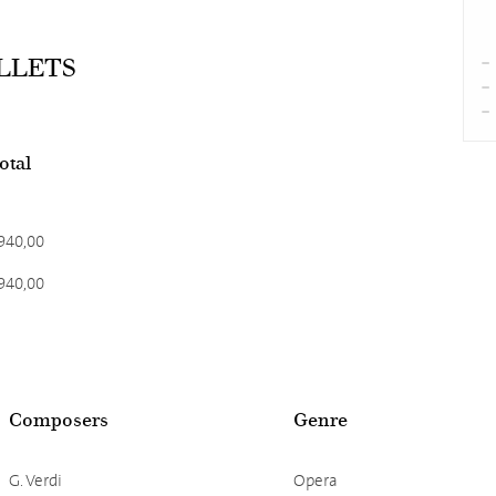
ALLETS
total
940,00
940,00
Composers
Genre
G. Verdi
Opera