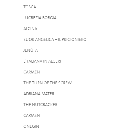
TOSCA
LUCREZIA BORGIA
ALCINA
SUOR ANGELICA – IL PRIGIONIERO
JENŮFA
L’ITALIANA IN ALGERI
CARMEN
THE TURN OF THE SCREW
ADRIANA MATER
THE NUTCRACKER
CARMEN
ONEGIN