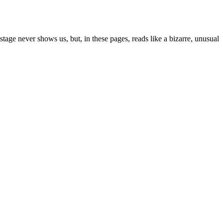
age never shows us, but, in these pages, reads like a bizarre, unusual