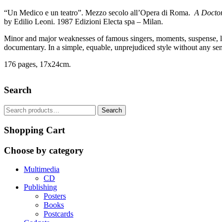
“Un Medico e un teatro”. Mezzo secolo all’Opera di Roma.
A Doctor
by Edilio Leoni. 1987 Edizioni Electa spa – Milan.
Minor and major weaknesses of famous singers, moments, suspense, luck
documentary. In a simple, equable, unprejudiced style without any sense 
176 pages, 17x24cm.
Search
Search
Search
for:
Shopping Cart
Choose by category
Multimedia
CD
Publishing
Posters
Books
Postcards