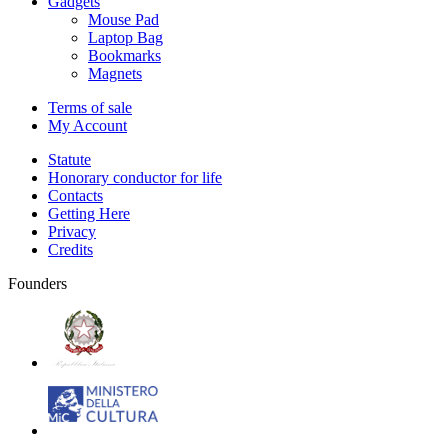
Gadgets
Mouse Pad
Laptop Bag
Bookmarks
Magnets
Terms of sale
My Account
Statute
Honorary conductor for life
Contacts
Getting Here
Privacy
Credits
Founders