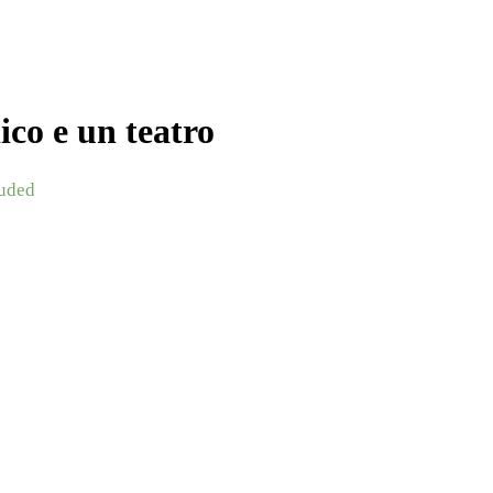
co e un teatro
uded