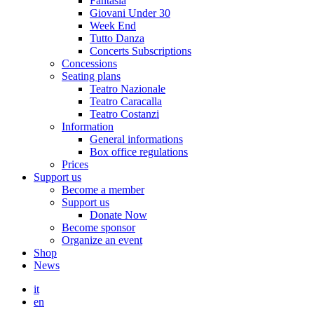
Fantasia
Giovani Under 30
Week End
Tutto Danza
Concerts Subscriptions
Concessions
Seating plans
Teatro Nazionale
Teatro Caracalla
Teatro Costanzi
Information
General informations
Box office regulations
Prices
Support us
Become a member
Support us
Donate Now
Become sponsor
Organize an event
Shop
News
it
en