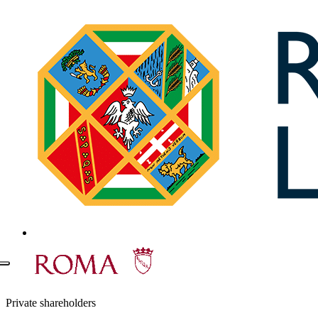
Private shareholders