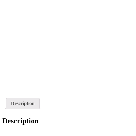
Description
Description