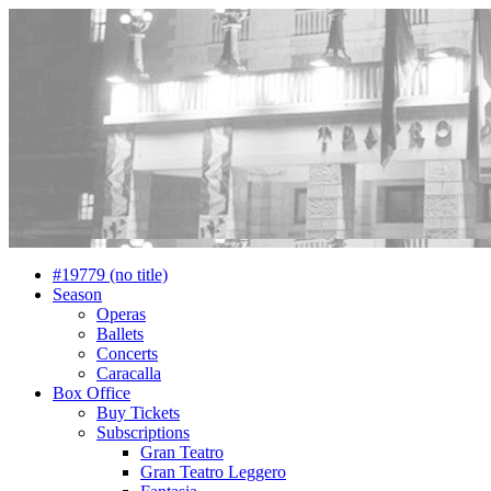
#19779 (no title)
Season
Operas
Ballets
Concerts
Caracalla
Box Office
Buy Tickets
Subscriptions
Gran Teatro
Gran Teatro Leggero