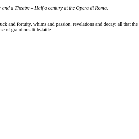
 and a Theatre – Half a century at the Opera di Roma
.
 and fortuity, whims and passion, revelations and decay: all that the st
of gratuitous tittle-tattle.