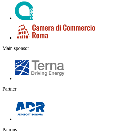
Main sponsor
Partner
Patrons