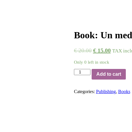
Book: Un medi
€
20.00
€
15.00
TAX incl
Only 0 left in stock
Book:
Add to cart
Un
medico
e
Categories:
Publishing
,
Books
un
teatro
quantity