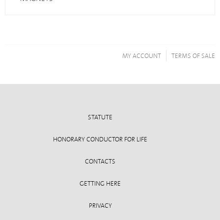
MY ACCOUNT
TERMS OF SALE
STATUTE
HONORARY CONDUCTOR FOR LIFE
CONTACTS
GETTING HERE
PRIVACY