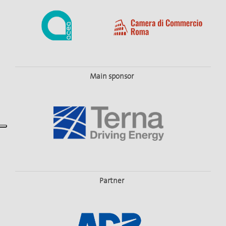
Main sponsor
Partner