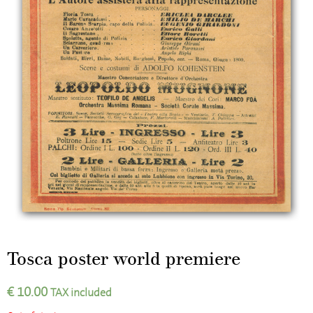
Tosca poster world premiere
€
10.00
TAX included