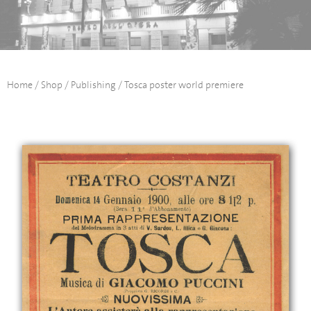
Home
/
Shop
/
Publishing
/ Tosca poster world premiere