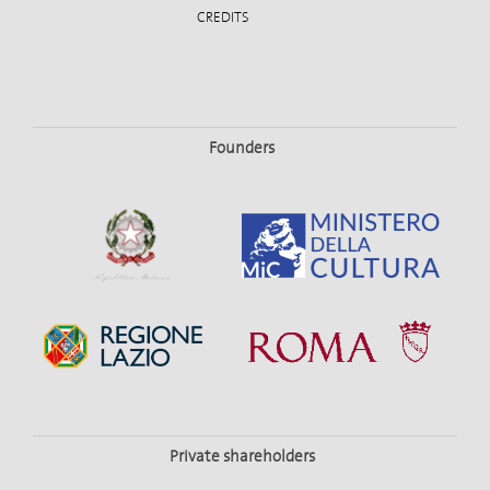
CREDITS
Founders
Private shareholders