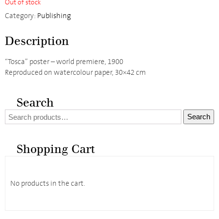
Out of stock
Category:
Publishing
Description
“Tosca” poster – world premiere, 1900
Reproduced on watercolour paper, 30×42 cm
Search
Search
Search
for:
Shopping Cart
No products in the cart.