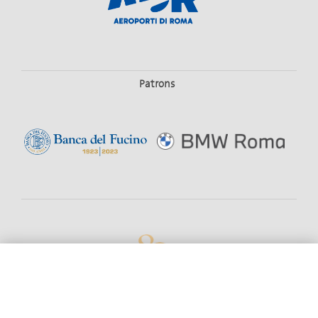
Patrons
#19779 (NO TITLE)
SEASON