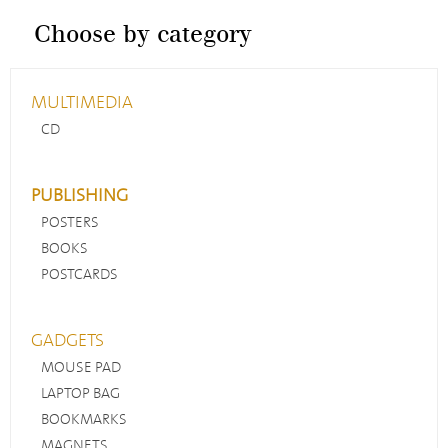
Choose by category
MULTIMEDIA
CD
PUBLISHING
POSTERS
BOOKS
POSTCARDS
GADGETS
MOUSE PAD
LAPTOP BAG
BOOKMARKS
MAGNETS