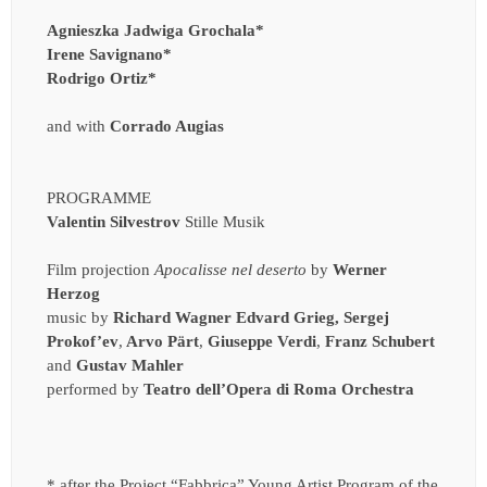
Agnieszka Jadwiga Grochala*
Irene Savignano*
Rodrigo Ortiz*
and with
Corrado Augias
PROGRAMME
Valentin Silvestrov
Stille Musik
Film projection
Apocalisse nel deserto
by
Werner
Herzog
music by
Richard
Wagner Edvard Grieg, Sergej
Prokof’ev
,
Arvo Pärt
,
Giuseppe Verdi
,
Franz Schubert
and
Gustav Mahler
performed by
Teatro dell’Opera di Roma Orchestra
* after the Project “Fabbrica” Young Artist Program of the