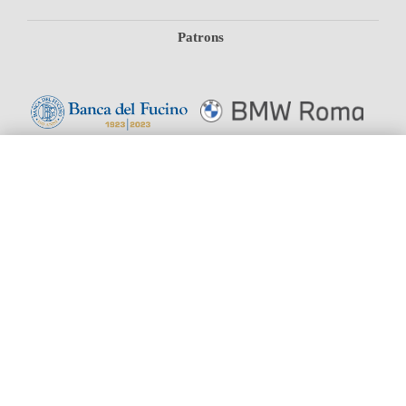
Patrons
#19779 (NO TITLE)
SEASON
BOX OFFICE
SUPPORT US
Joins
SHOP