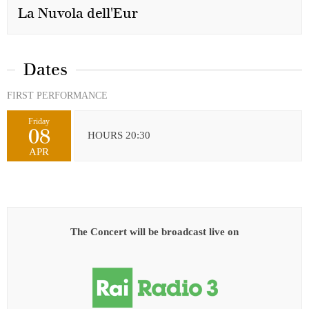
La Nuvola dell'Eur
Dates
FIRST PERFORMANCE
Friday
08
HOURS 20:30
APR
The Concert will be broadcast live on