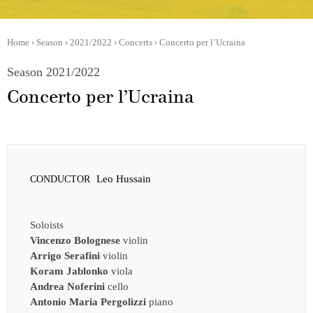
Home
›
Season
›
2021/2022
›
Concerts
›
Concerto per l’Ucraina
Season 2021/2022
Concerto per l’Ucraina
Leo Hussain
CONDUCTOR
Soloists
Vincenzo Bolognese
violin
Arrigo Serafini
violin
Koram Jablonko
viola
Andrea Noferini
cello
Antonio Maria Pergolizzi
piano