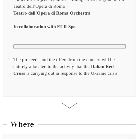
Teatro dell’Opera di Roma
Teatro dell’Opera di Roma Orchestra
In collaboration with EUR Spa
The proceeds and the offers from the concert will be
entirely allocated to the activity that the
Italian Red
Cross
is carrying out in response to the Ukraine crisis
Where