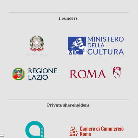
Founders
Private shareholders