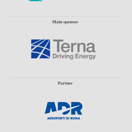
Main sponsor
Partner