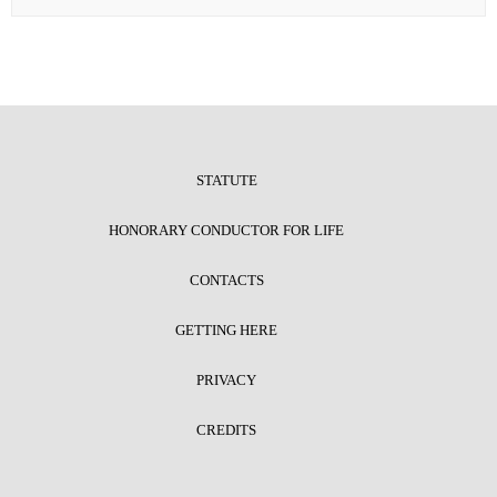
STATUTE
HONORARY CONDUCTOR FOR LIFE
CONTACTS
GETTING HERE
PRIVACY
CREDITS