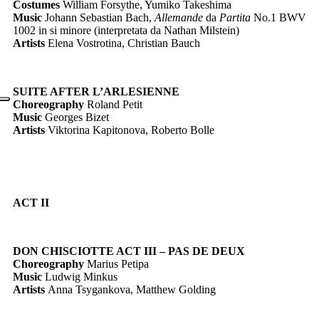
Costumes
William Forsythe, Yumiko Takeshima
Music
Johann Sebastian Bach,
Allemande
da
Partita
No.1 BWV
1002 in si minore (interpretata da Nathan Milstein)
Artists
Elena Vostrotina, Christian Bauch
SUITE AFTER L’ARLESIENNE
Choreography
Roland Petit
Music
Georges Bizet
Artists
Viktorina Kapitonova, Roberto Bolle
ACT II
DON CHISCIOTTE ACT III
– PAS DE DEUX
Choreography
Marius Petipa
Music
Ludwig Minkus
Artists
Anna Tsygankova, Matthew Golding