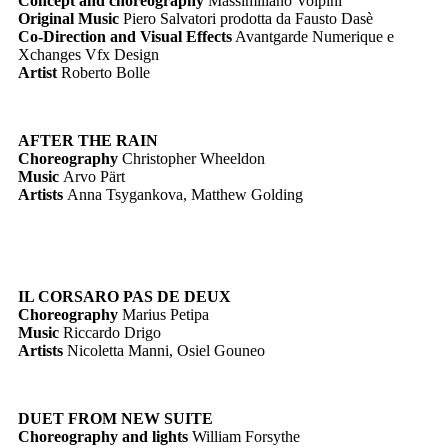
Concept and choreography
Massimiliano Volpini
Original Music
Piero Salvatori prodotta da Fausto Dasè
Co-Direction and Visual Effects
Avantgarde Numerique e
Xchanges Vfx Design
Artist
Roberto Bolle
AFTER THE RAIN
Choreography
Christopher Wheeldon
Music
Arvo Pärt
Artists
Anna Tsygankova, Matthew Golding
IL CORSARO PAS DE DEUX
Choreography
Marius Petipa
Music
Riccardo Drigo
Artists
Nicoletta Manni, Osiel Gouneo
DUET FROM NEW SUITE
Choreography and lights
William Forsythe