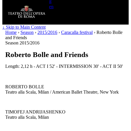
it
en
Search
for:
↓ Skip to Main Content
Home
›
Season
›
2015/2016
›
Caracalla festival
›
Roberto Bolle
and Friends
Season 2015/2016
Roberto Bolle and Friends
Length: 2,12 h - ACT I 52' - INTERMISSION 30' - ACT II 50'
ROBERTO BOLLE
Teatro alla Scala, Milan / American Ballet Theatre, New York
TIMOFEJ ANDRIJASHENKO
Teatro alla Scala, Milan