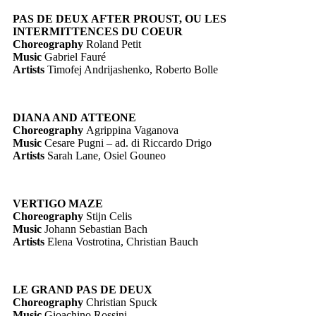
PAS DE DEUX AFTER PROUST, OU LES
INTERMITTENCES DU COEUR
Choreography
Roland Petit
Music
Gabriel Fauré
Artists
Timofej Andrijashenko, Roberto Bolle
DIANA AND ATTEONE
Choreography
Agrippina Vaganova
Music
Cesare Pugni – ad. di Riccardo Drigo
Artists
Sarah Lane, Osiel Gouneo
VERTIGO MAZE
Choreography
Stijn Celis
Music
Johann Sebastian Bach
Artists
Elena Vostrotina, Christian Bauch
LE GRAND PAS DE DEUX
Choreography
Christian Spuck
Music
Gioachino Rossini