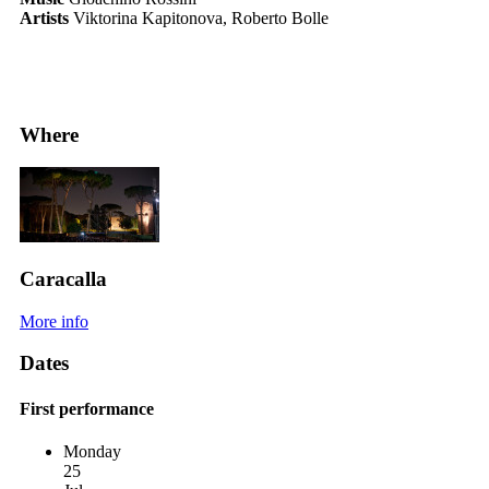
Artists
Viktorina Kapitonova, Roberto Bolle
Where
Caracalla
More info
Dates
First performance
Monday
25