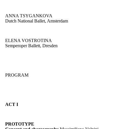
ANNA TSYGANKOVA
Dutch National Ballet, Amsterdam
ELENA VOSTROTINA
Semperoper Ballett, Dresden
PROGRAM
ACT I
PROTOTYPE