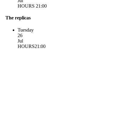
Jul
HOURS 21:00
The replicas
Tuesday
26
Jul
HOURS21:00
Statute
Honorary conductor for life
Contacts
Getting Here
Privacy