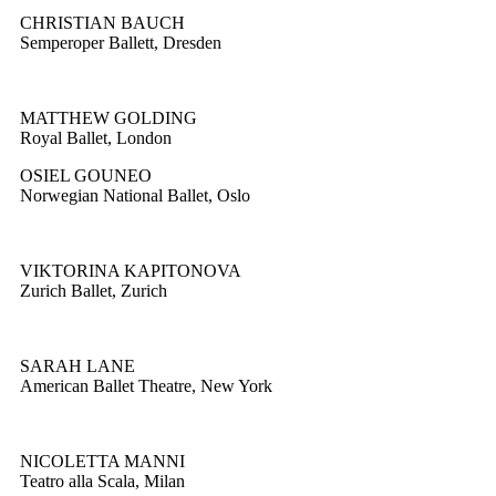
CHRISTIAN BAUCH
Semperoper Ballett, Dresden
MATTHEW GOLDING
Royal Ballet, London
OSIEL GOUNEO
Norwegian National Ballet, Oslo
VIKTORINA KAPITONOVA
Zurich Ballet, Zurich
SARAH LANE
American Ballet Theatre, New York
NICOLETTA MANNI
Teatro alla Scala, Milan