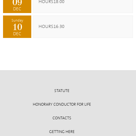
09
HOURS18:00
DEC
Sunday
10
HOURS16:30
DEC
STATUTE
HONORARY CONDUCTOR FOR LIFE
CONTACTS
GETTING HERE