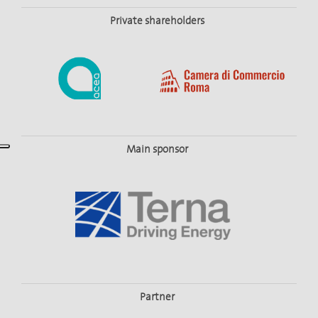
Private shareholders
Main sponsor
Partner