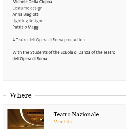
Michele Della Cioppa
Costume design
Anna Biagiotti
Lighting designer
Patrizio Maggi
A Teatro dell’Opera di Roma production
With the Students of the Scuola di Danza of the Teatro
dell’Opera di Roma
Where
Teatro Nazionale
More info