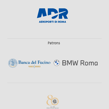
Patrons