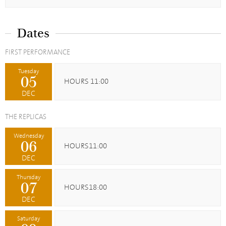
Dates
FIRST PERFORMANCE
Tuesday
05
HOURS 11:00
DEC
THE REPLICAS
Wednesday
06
HOURS11:00
DEC
Thursday
07
HOURS18:00
DEC
Saturday