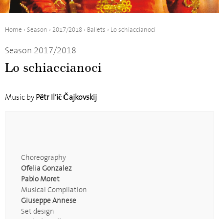
Home
›
Season
›
2017/2018
›
Ballets
›
Lo schiaccianoci
Season 2017/2018
Lo schiaccianoci
Music by
Pëtr Il’ič Čajkovskij
Choreography
Ofelia Gonzalez
Pablo Moret
Musical Compilation
Giuseppe Annese
Set design