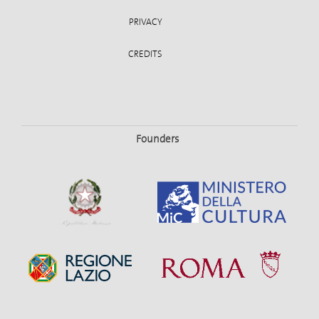
PRIVACY
CREDITS
Founders