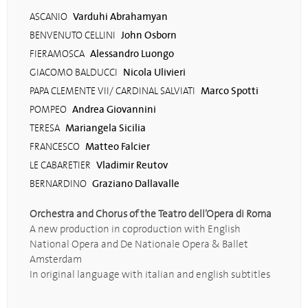
Varduhi Abrahamyan
ASCANIO
John Osborn
BENVENUTO CELLINI
Alessandro Luongo
FIERAMOSCA
Nicola Ulivieri
GIACOMO BALDUCCI
Marco Spotti
PAPA CLEMENTE VII/ CARDINAL SALVIATI
Andrea Giovannini
POMPEO
Mariangela Sicilia
TERESA
Matteo Falcier
FRANCESCO
Vladimir Reutov
LE CABARETIER
Graziano Dallavalle
BERNARDINO
Orchestra and Chorus of the Teatro dell’Opera di Roma
A new production in coproduction with English
National Opera and De Nationale Opera & Ballet
Amsterdam
In original language with italian and english subtitles