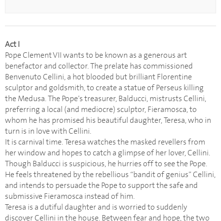
Act I
Pope Clement VII wants to be known as a generous art
benefactor and collector. The prelate has commissioned
Benvenuto Cellini, a hot blooded but brilliant Florentine
sculptor and goldsmith, to create a statue of Perseus killing
the Medusa. The Pope’s treasurer, Balducci, mistrusts Cellini,
preferring a local (and mediocre) sculptor, Fieramosca, to
whom he has promised his beautiful daughter, Teresa, who in
turn is in love with Cellini.
It is carnival time. Teresa watches the masked revellers from
her window and hopes to catch a glimpse of her lover, Cellini.
Though Balducci is suspicious, he hurries off to see the Pope.
He feels threatened by the rebellious “bandit of genius” Cellini,
and intends to persuade the Pope to support the safe and
submissive Fieramosca instead of him.
Teresa is a dutiful daughter and is worried to suddenly
discover Cellini in the house. Between fear and hope, the two