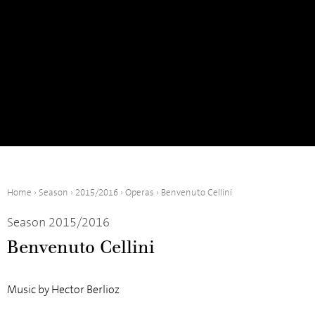
Home
›
Season
›
2015/2016
›
Operas
›
Benvenuto Cellini
Season 2015/2016
Benvenuto Cellini
Music by Hector Berlioz