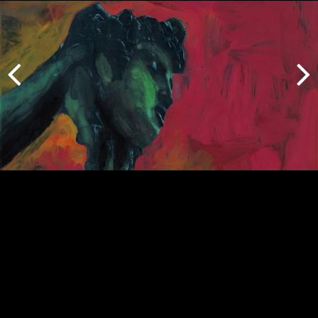
Previous
Next