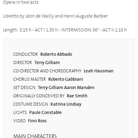
Opera in two acts
Libretto by Léon de Wailly and Henri Auguste Barbier
Length: 3,15 h - ACT I 1,35 h - INTERMISSION 30'' - ACT II 1,10 h
Roberto Abbado
CONDUCTOR
Terry Gilliam
DIRECTOR
Leah Hausman
CO-DIRECTOR AND CHOREOGRAPHY
Roberto Gabbiani
CHORUS MASTER
Terry Gilliam Aaron Marsden
SET DESIGN
Rae Smith
ORIGINALLY CONCEIVED BY
Katrina Lindsay
COSTUME DESIGN
Paule Constable
LIGHTS
Finn Ross
VIDEO
MAIN CHARACTERS