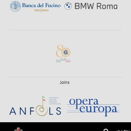
Joins
© 2026
Teatro Dell'Opera Di Roma