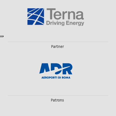
Partner
Patrons