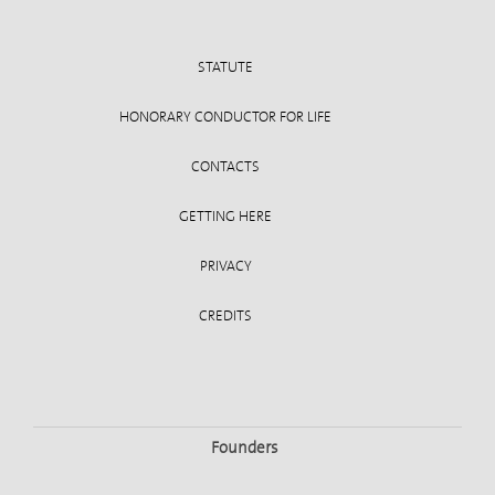
STATUTE
HONORARY CONDUCTOR FOR LIFE
CONTACTS
GETTING HERE
PRIVACY
CREDITS
Founders