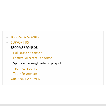
BECOME A MEMBER
SUPPORT US
BECOME SPONSOR
Full season sponsor
Festival di caracalla sponsor
Sponsor for single artistic project
Technical sponsor
Tournée sponsor
ORGANIZE AN EVENT