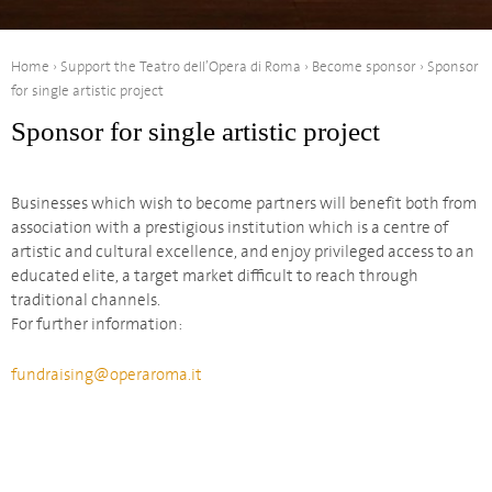
Home
›
Support the Teatro dell’Opera di Roma
›
Become sponsor
›
Sponsor
for single artistic project
Sponsor for single artistic project
Businesses which wish to become partners will benefit both from
association with a prestigious institution which is a centre of
artistic and cultural excellence, and enjoy privileged access to an
educated elite, a target market difficult to reach through
traditional channels.
For further information:
fundraising@operaroma.it