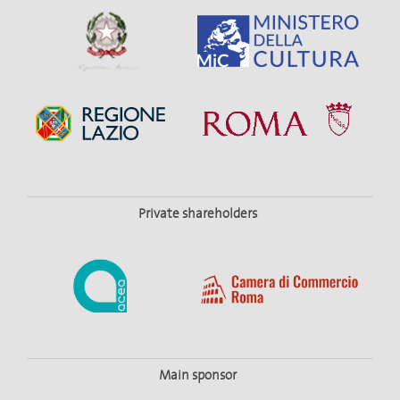
Private shareholders
Main sponsor